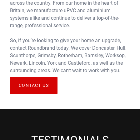
across the country. From our home in the heart of
Britain, we manufacture uPVC and aluminium
systems alike and continue to deliver a top-of-the-
range, professional service.
So, if you’re looking to give your home an upgrade,
contact Roundbrand today. We cover Doncaster, Hull,
Scunthorpe, Grimsby, Rotherham, Barnsley, Worksop,
Newark, Lincoln, York and Castleford, as well as the
surrounding areas. We can’t wait to work with you.
CONTACT US