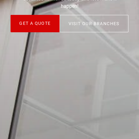
happen!
GET A QUOTE
VISIT OUR BRANCHES