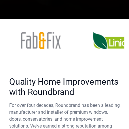
Quality Home Improvements
with Roundbrand
For over four decades, Roundbrand has been a leading
manufacturer and installer of premium windows,
doors, conservatories, and home improvement
solutions. We’ve earned a strong reputation among