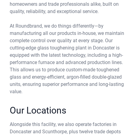
homeowners and trade professionals alike, built on
quality, reliability, and exceptional service.
At Roundbrand, we do things differently—by
manufacturing all our products in-house, we maintain
complete control over quality at every stage. Our
cutting-edge
glass toughening plant
in Doncaster is
equipped with the latest technology, including a high-
performance furnace and advanced production lines.
This allows us to produce
custom-made toughened
glass
and
energy-efficient, argon-filled double-glazed
units
, ensuring superior performance and long-lasting
value.
Our Locations
Alongside this facility, we also operate factories in
Doncaster and Scunthorpe, plus twelve trade depots