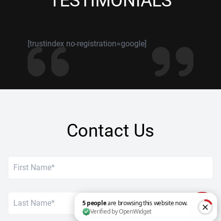
TESTIMONIALS
[trustindex no-registration=google]
Contact Us